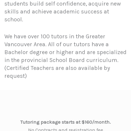
students build self confidence, acquire new
skills and achieve academic success at
school.
We have over 100 tutors in the Greater
Vancouver Area. All of our tutors have a
Bachelor degree or higher and are specialized
in the provincial School Board curriculum.
(Certified Teachers are also available by
request)
Tutoring package starts at $160/month.
No Contracts and registration fee