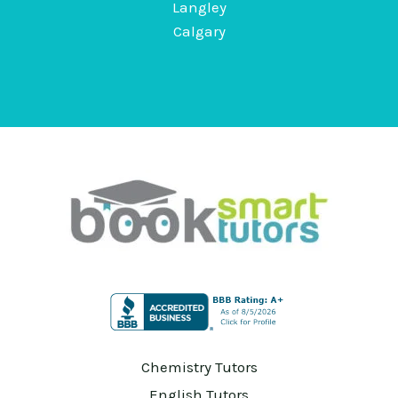
Langley
Calgary
Chemistry Tutors
English Tutors