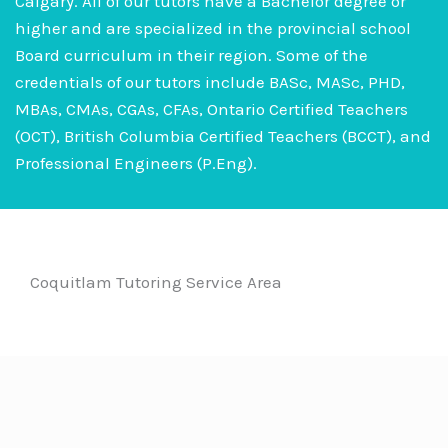
Calgary. All of our tutors have a Bachelor degree or
higher and are specialized in the provincial school
Board curriculum in their region. Some of the
credentials of our tutors include BASc, MASc, PHD,
MBAs, CMAs, CGAs, CFAs, Ontario Certified Teachers
(OCT), British Columbia Certified Teachers (BCCT), and
Professional Engineers (P.Eng).
Coquitlam Tutoring Service Area