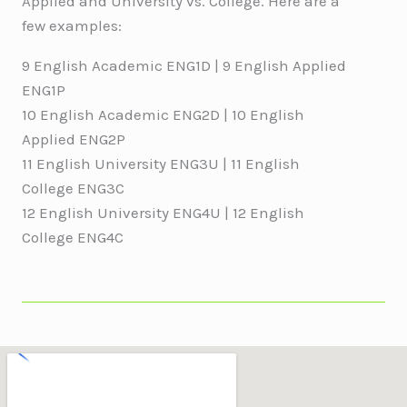
Applied and University vs. College. Here are a
few examples:
9 English Academic ENG1D | 9 English Applied
ENG1P
10 English Academic ENG2D | 10 English
Applied ENG2P
11 English University ENG3U | 11 English
College ENG3C
12 English University ENG4U | 12 English
College ENG4C