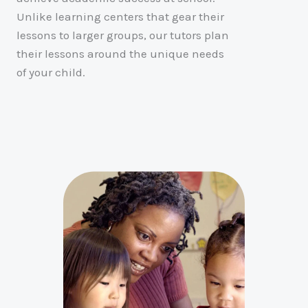
Unlike learning centers that gear their
lessons to larger groups, our tutors plan
their lessons around the unique needs
of your child.