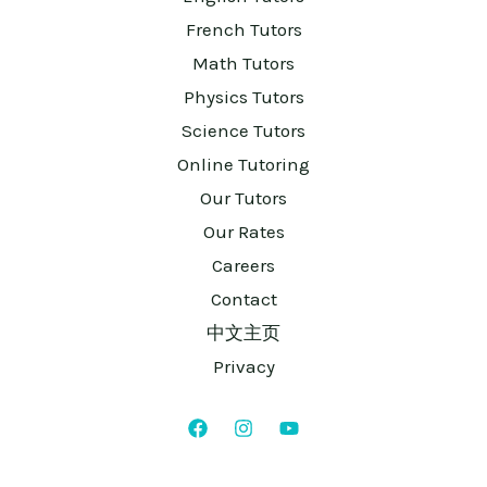
French Tutors
Math Tutors
Physics Tutors
Science Tutors
Online Tutoring
Our Tutors
Our Rates
Careers
Contact
中文主页
Privacy