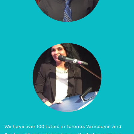
We have over 100 tutors in Toronto, Vancouver and