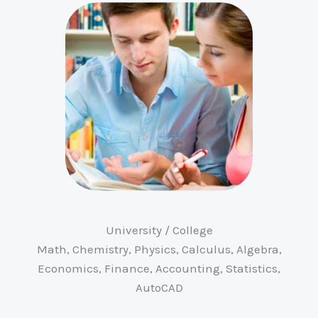
University / College
Math, Chemistry, Physics, Calculus, Algebra,
Economics, Finance, Accounting, Statistics,
AutoCAD