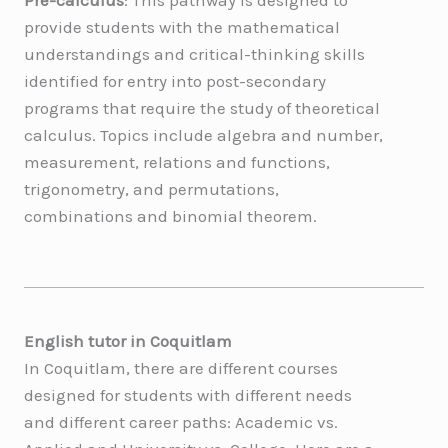
provide students with the mathematical
understandings and critical-thinking skills
identified for entry into post-secondary
programs that require the study of theoretical
calculus. Topics include algebra and number,
measurement, relations and functions,
trigonometry, and permutations,
combinations and binomial theorem.
English tutor in
Coquitlam
In Coquitlam, there are different courses
designed for students with different needs
and different career paths: Academic vs.