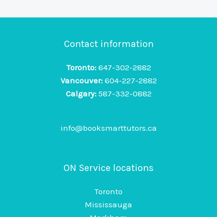
Contact information
Toronto:
647-302-2882
Vancouver:
604-227-2882
Calgary:
587-332-0882
info@booksmarttutors.ca
ON Service locations
Toronto
Mississauga