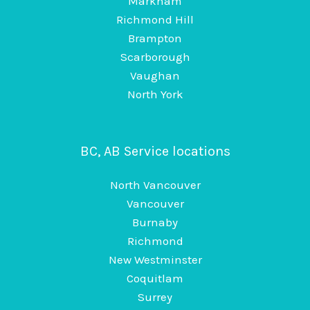
Markham
Richmond Hill
Brampton
Scarborough
Vaughan
North York
BC, AB Service locations
North Vancouver
Vancouver
Burnaby
Richmond
New Westminster
Coquitlam
Surrey