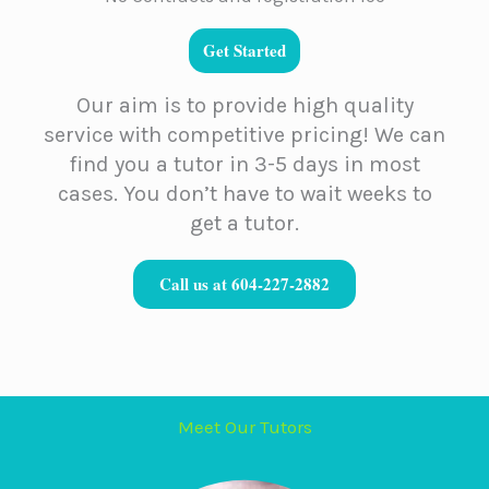
Get Started
Our aim is to provide high quality
service with competitive pricing! We can
find you a tutor in 3-5 days in most
cases. You don’t have to wait weeks to
get a tutor.
Call us at 604-227-2882
Meet Our Tutors