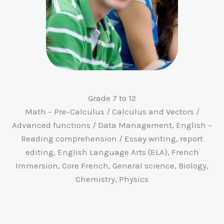
Grade 7 to 12
Math – Pre-Calculus / Calculus and Vectors /
Advanced functions / Data Management, English –
Reading comprehension / Essay writing, report
editing, English Language Arts (ELA), French
Immersion, Core French, General science, Biology,
Chemistry, Physics