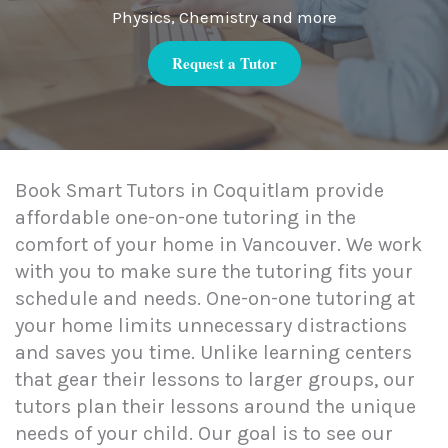
Physics, Chemistry and more
Request a Tutor
Book Smart Tutors in Coquitlam provide
affordable one-on-one tutoring in the
comfort of your home in Vancouver. We work
with you to make sure the tutoring fits your
schedule and needs. One-on-one tutoring at
your home limits unnecessary distractions
and saves you time. Unlike learning centers
that gear their lessons to larger groups, our
tutors plan their lessons around the unique
needs of your child. Our goal is to see our