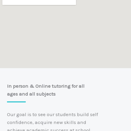
In person & Online tutoring for all
ages and all subjects
Our goal is to see our students build self
confidence, acquire new skills and
achieve academic success at school.