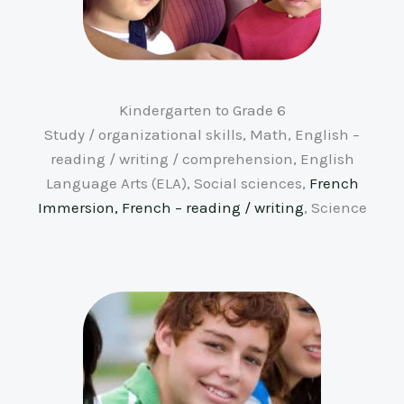
Kindergarten to Grade 6
Study / organizational skills, Math, English –
reading / writing / comprehension, English
Language Arts (ELA), Social sciences,
French
Immersion, French – reading / writing
, Science