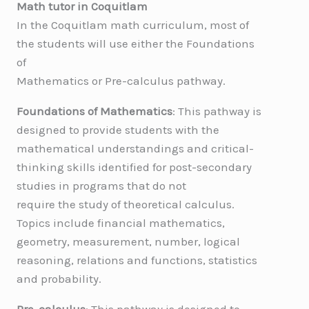
Math tutor in Coquitlam
In the Coquitlam math curriculum, most of
the students will use either the Foundations
of
Mathematics or Pre-calculus pathway.
Foundations of Mathematics
: This pathway is
designed to provide students with the
mathematical understandings and critical-
thinking skills identified for post-secondary
studies in programs that do not
require the study of theoretical calculus.
Topics include financial mathematics,
geometry, measurement, number, logical
reasoning, relations and functions, statistics
and probability.
Pre-calculus
: This pathway is designed to